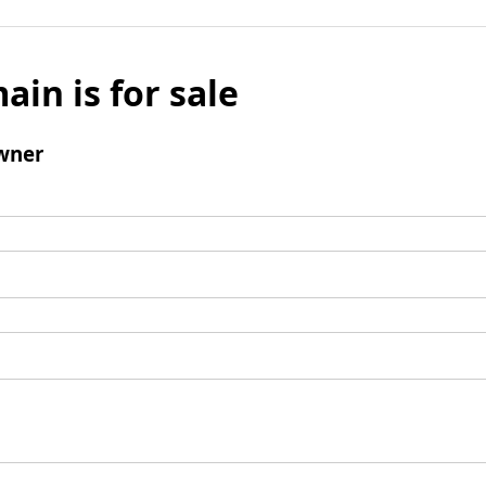
ain is for sale
wner