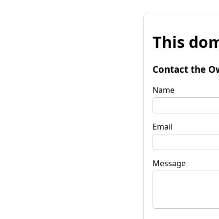
This dom
Contact the O
Name
Email
Message