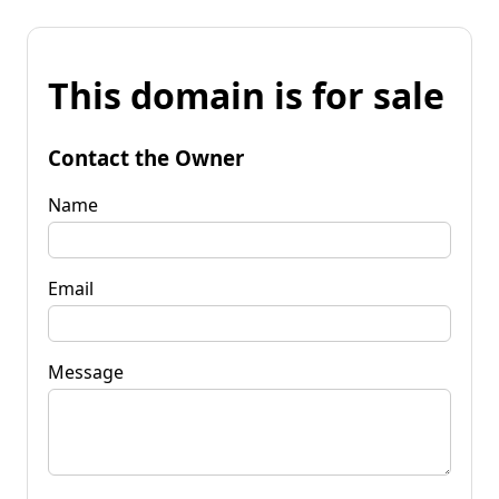
This domain is for sale
Contact the Owner
Name
Email
Message