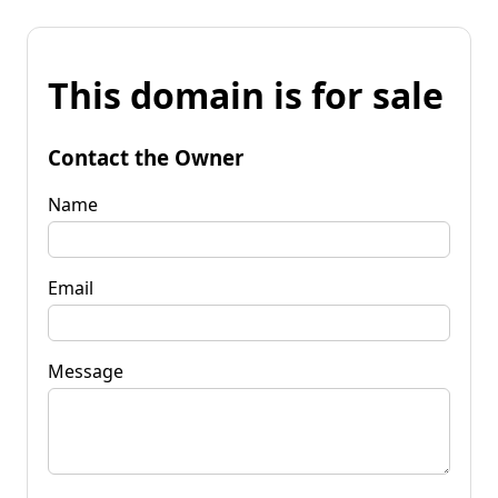
This domain is for sale
Contact the Owner
Name
Email
Message