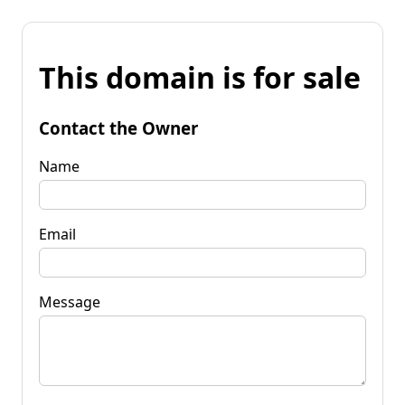
This domain is for sale
Contact the Owner
Name
Email
Message