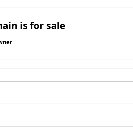
ain is for sale
wner