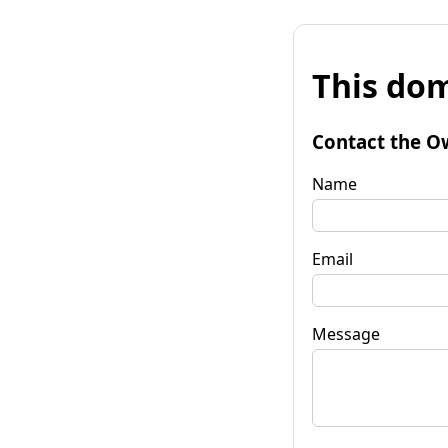
This dom
Contact the O
Name
Email
Message