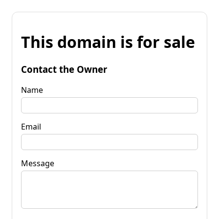
This domain is for sale
Contact the Owner
Name
Email
Message