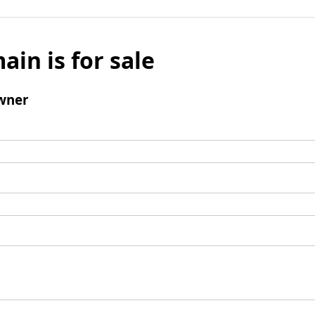
ain is for sale
wner