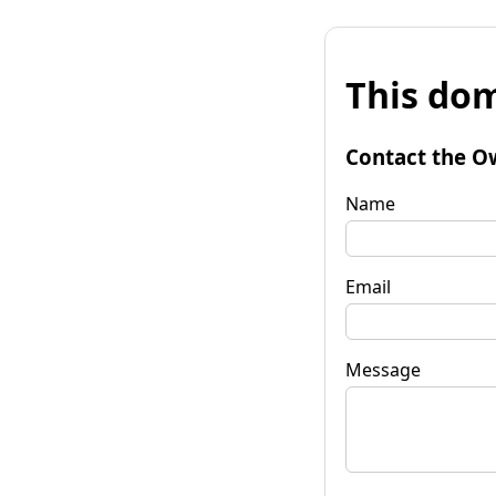
This dom
Contact the O
Name
Email
Message