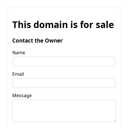
This domain is for sale
Contact the Owner
Name
Email
Message