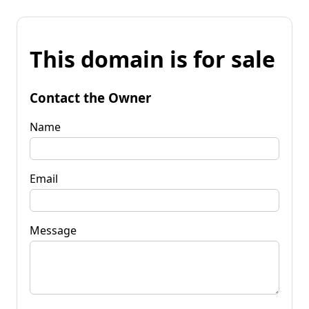
This domain is for sale
Contact the Owner
Name
Email
Message