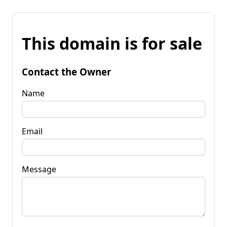
This domain is for sale
Contact the Owner
Name
Email
Message