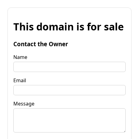
This domain is for sale
Contact the Owner
Name
Email
Message