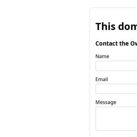
This dom
Contact the O
Name
Email
Message