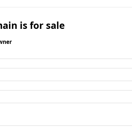
ain is for sale
wner