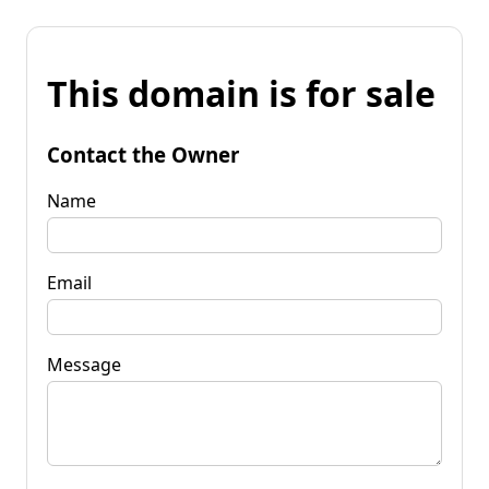
This domain is for sale
Contact the Owner
Name
Email
Message