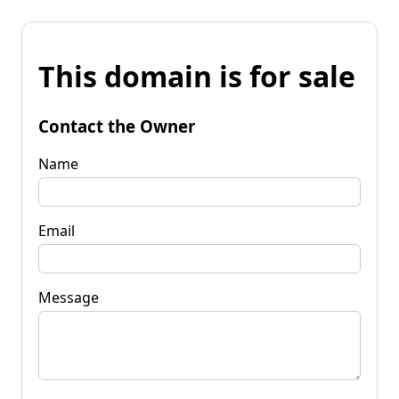
This domain is for sale
Contact the Owner
Name
Email
Message