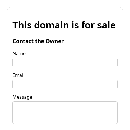
This domain is for sale
Contact the Owner
Name
Email
Message