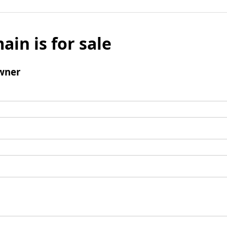
ain is for sale
wner