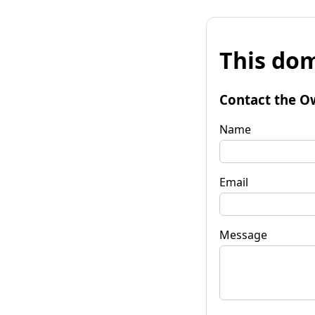
This dom
Contact the O
Name
Email
Message