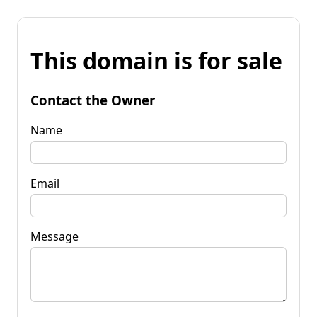
This domain is for sale
Contact the Owner
Name
Email
Message