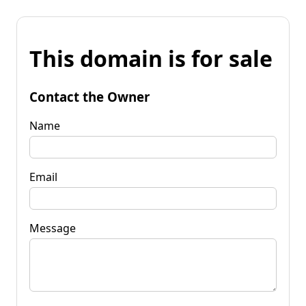
This domain is for sale
Contact the Owner
Name
Email
Message