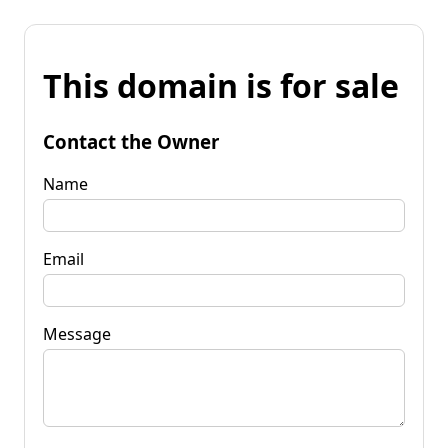
This domain is for sale
Contact the Owner
Name
Email
Message