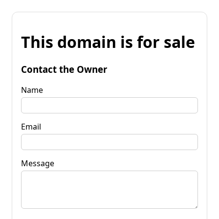
This domain is for sale
Contact the Owner
Name
Email
Message