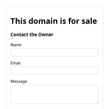
This domain is for sale
Contact the Owner
Name
Email
Message