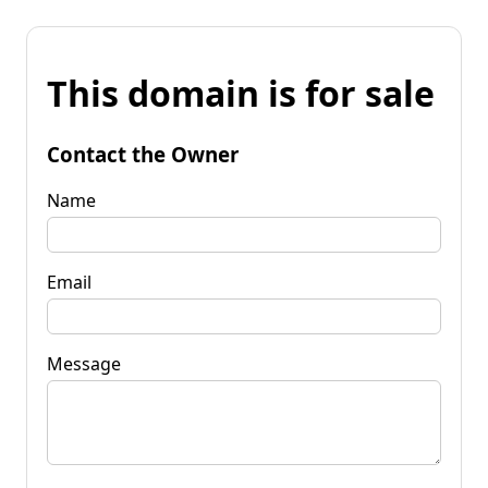
This domain is for sale
Contact the Owner
Name
Email
Message