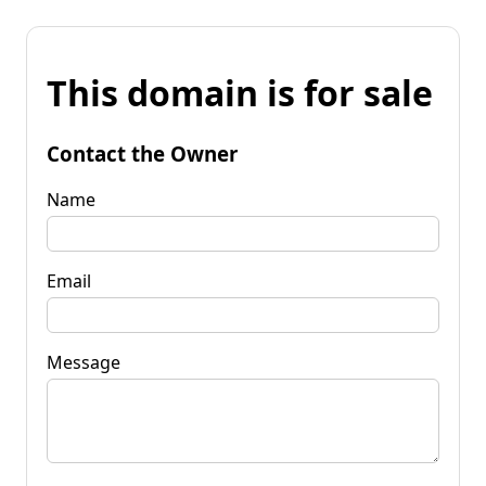
This domain is for sale
Contact the Owner
Name
Email
Message