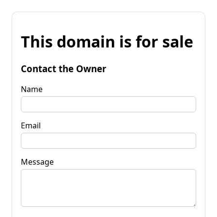
This domain is for sale
Contact the Owner
Name
Email
Message