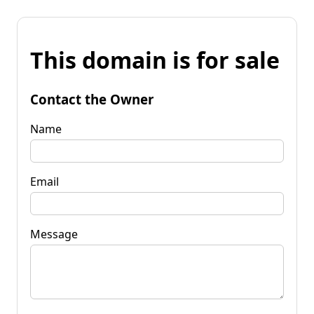
This domain is for sale
Contact the Owner
Name
Email
Message