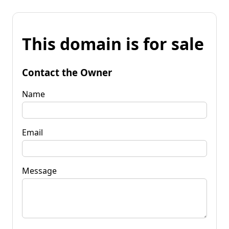
This domain is for sale
Contact the Owner
Name
Email
Message