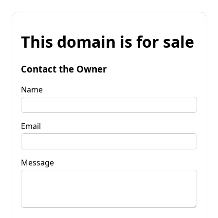
This domain is for sale
Contact the Owner
Name
Email
Message