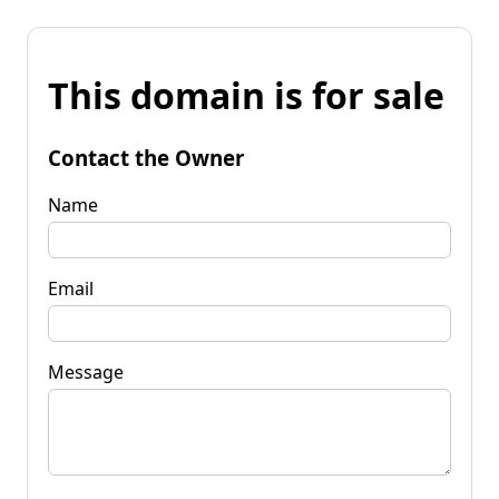
This domain is for sale
Contact the Owner
Name
Email
Message