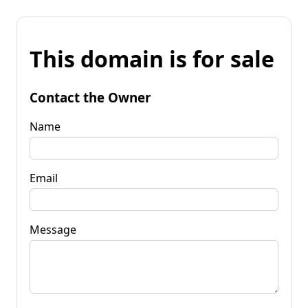
This domain is for sale
Contact the Owner
Name
Email
Message