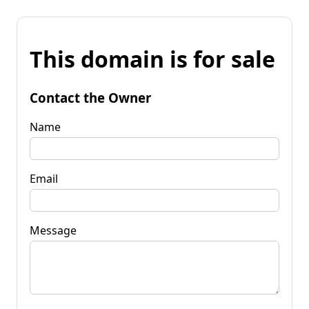
This domain is for sale
Contact the Owner
Name
Email
Message