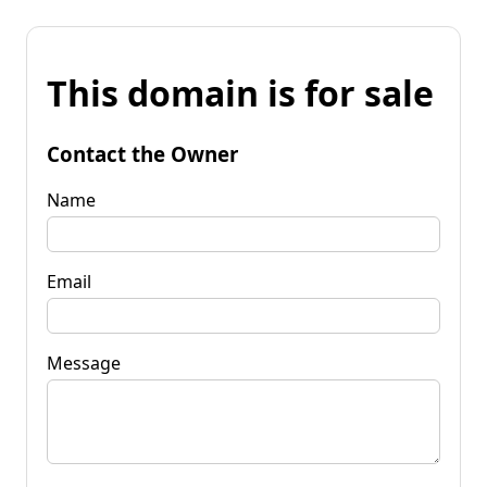
This domain is for sale
Contact the Owner
Name
Email
Message