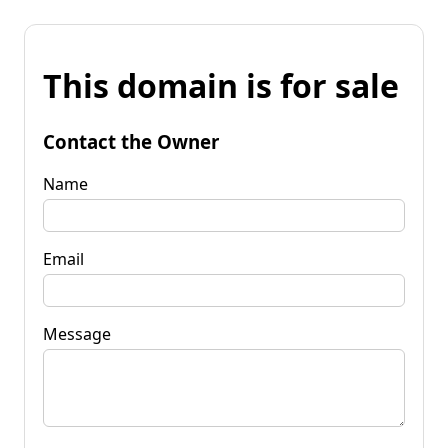
This domain is for sale
Contact the Owner
Name
Email
Message