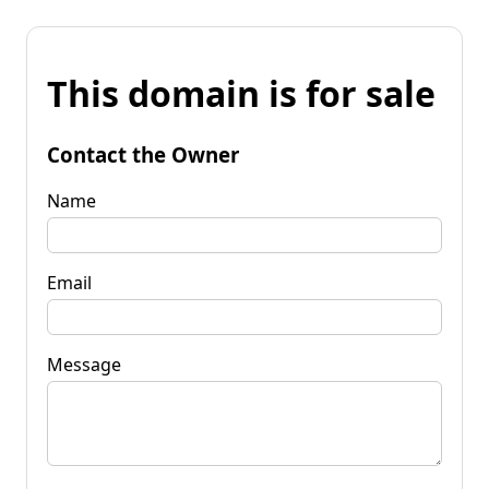
This domain is for sale
Contact the Owner
Name
Email
Message