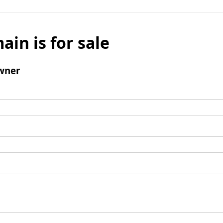
ain is for sale
wner