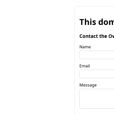
This dom
Contact the O
Name
Email
Message