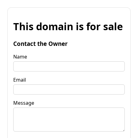
This domain is for sale
Contact the Owner
Name
Email
Message