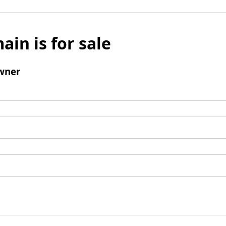
ain is for sale
wner