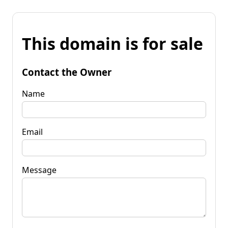
This domain is for sale
Contact the Owner
Name
Email
Message