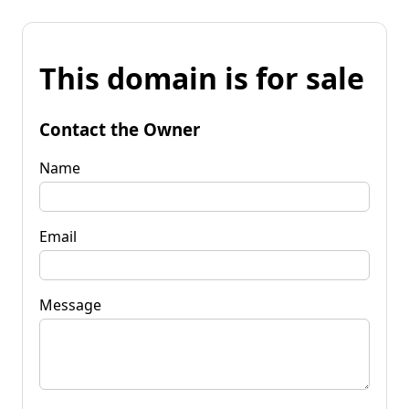
This domain is for sale
Contact the Owner
Name
Email
Message