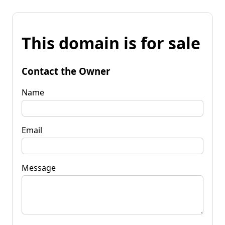
This domain is for sale
Contact the Owner
Name
Email
Message