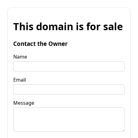
This domain is for sale
Contact the Owner
Name
Email
Message