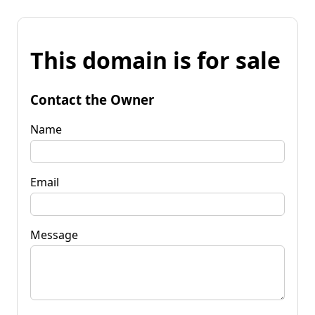
This domain is for sale
Contact the Owner
Name
Email
Message