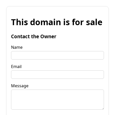
This domain is for sale
Contact the Owner
Name
Email
Message