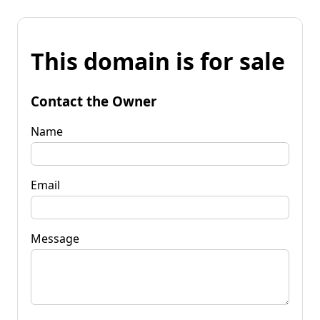
This domain is for sale
Contact the Owner
Name
Email
Message