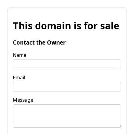
This domain is for sale
Contact the Owner
Name
Email
Message