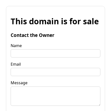
This domain is for sale
Contact the Owner
Name
Email
Message