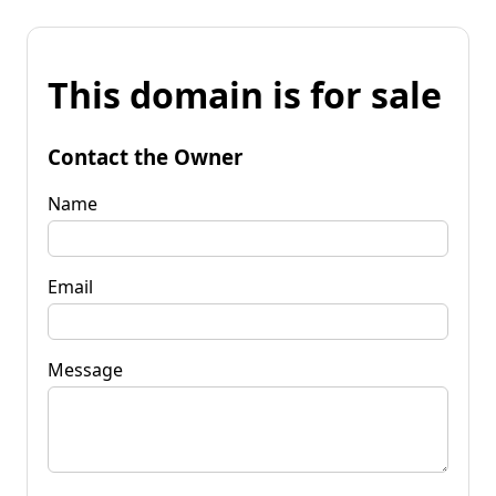
This domain is for sale
Contact the Owner
Name
Email
Message