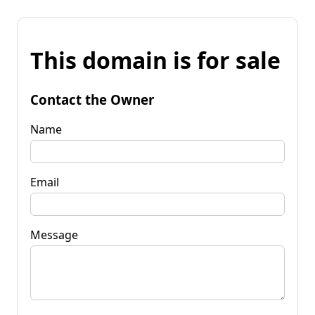
This domain is for sale
Contact the Owner
Name
Email
Message