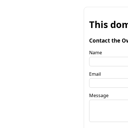
This dom
Contact the O
Name
Email
Message