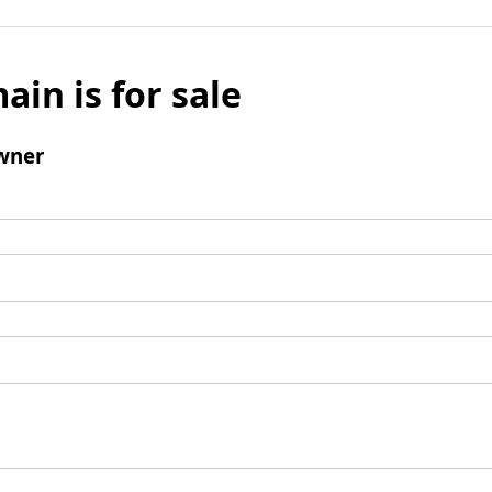
ain is for sale
wner