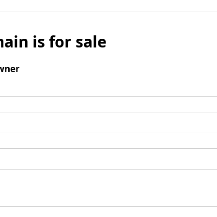
ain is for sale
wner