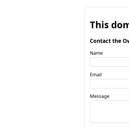
This dom
Contact the O
Name
Email
Message