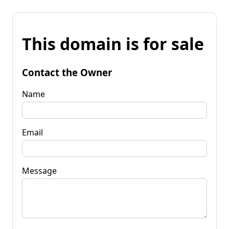
This domain is for sale
Contact the Owner
Name
Email
Message